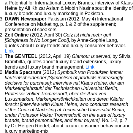
a Potential for International Luxury Brands, interview of Klaus
Heine by Ali Khizar Aslam & Mobin Nasir about the identity of
luxury brands and luxury marketing in Pakistan.
DAWN Newspaper
Pakistan (2012, May 4) International
Conference on Marketing, p. 1 & 2 of the supplement;
presentation of speakers.
Zeit Online
(2012, April 30)
Geiz ist nicht mehr geil
[Stinginess Is No Longer Cool]
, by Anne-Sophie Lang,
quotes about luxury trends and luxury consumer behavior.
Link
The GENTEEL
(2012, April 19)
Glamour is served
, by Silvia
Brambilla, quotes about luxury brand extensions, luxury
trends and luxury brand management.
Link
Media Spectrum
(2012)
Symbolik von Produkten immer
kaufentscheidender [Symbolism of products increasingly
decisive for purchase]: Interview mit Klaus Heine, der am
Marketinglehrstuhl der Technischen Universität Berlin,
Professor Volker Trommsdorff, über die Aura von
Luxusmarken, Markenpersönlichkeiten und deren Käufer
forscht [Interview with Klaus Heine, who conducts research
at the Chair of Marketing at Technische Universität Berlin,
under Professor Volker Trommsdorff, on the aura of luxury
brands, brand personalities, and their buyers]
, No. 1-2, p. 7,
by Dr. Hergen Riedel, about luxury consumer behaviour and
luxury marketing-mix.