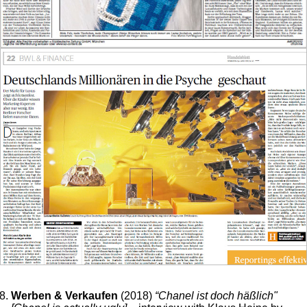
Werben & Verkaufen
(2018)
“Chanel ist doch häßlich"