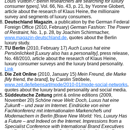
Louis Vuitton?: Berlin researchers are searching for luxury
consumer types]
, Vol. 66, No. 43, p. 21, by Yvonne Globert,
article about the research of Klaus Heine, the millionaire
survey and segments of luxury consumers.
Deutschland Magazin
, a publication by the German Federal
Foreign Office (2010, February)
German Fashion: The Power
of Restraint
, No. 1, p. 28, by Joachim Schirrmacher,
www.magazin-deutschland.de
, quotes about the Berlin
luxury study.
TU Berlin
(2010, February 17)
Auch Luxus hat eine
Persönlichkeit [Luxury also has a personality]
, press release,
No. 48/2010, article about the research of Klaus Heine,
luxury consumer surveys and the luxury brand personality.
Link
Die Zeit Online
(2010, January 15)
Mein Freund, die Marke
[My friend, the brand]
, by Carolin Ströbele,
www.zeit.de/lebensart/mode/2010-01/mode-social-networks
,
quotes about the luxury brand personality and social media.
Süddeutsche Zeitung
print & online editions (2009,
November 20)
Schöne neue Welt: Doch, Luxus hat eine
Zukunft – und zwar im Internet. Eindrücke von einer
Fachkonferenz mit internationalen Markenchefs und
Modemachern in Berlin [Brave New World: Yes, Luxury Has
a Future – and Indeed on the Internet. Impressions from a
Specialist Conference with International Brand Executives