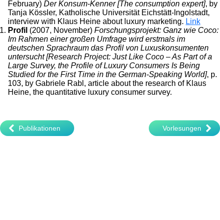
February)
Der Konsum-Kenner [The consumption expert]
, by
Tanja Kössler, Katholische Universität Eichstätt-Ingolstadt,
interview with Klaus Heine about luxury marketing.
Link
Profil
(2007, November)
Forschungsprojekt: Ganz wie Coco:
Im Rahmen einer großen Umfrage wird erstmals im
deutschen Sprachraum das Profil von Luxuskonsumenten
untersucht [Research Project: Just Like Coco – As Part of a
Large Survey, the Profile of Luxury Consumers Is Being
Studied for the First Time in the German-Speaking World]
, p.
103, by Gabriele Rabl, article about the research of Klaus
Heine, the quantitative luxury consumer survey.
Publikationen
Vorlesungen