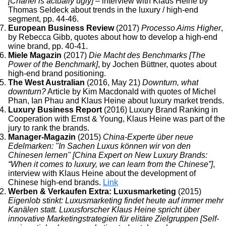
[Chanel is actually ugly]
– interview with Klaus Heine by
Thomas Seldeck about trends in the luxury / high-end
segment, pp. 44-46.
European Business Review
(2017)
Processo Aims Higher
,
by Rebecca Gibb, quotes about how to develop a high-end
wine brand, pp. 40-41.
Miele Magazin
(2017)
Die Macht des Benchmarks [The
Power of the Benchmark]
, by Jochen Büttner, quotes about
high-end brand positioning.
The West Australian
(2016, May 21)
Downturn, what
downturn?
Article by Kim Macdonald with quotes of Michel
Phan, Ian Phau and Klaus Heine about luxury market trends.
Luxury Business Report
(2016) Luxury Brand Ranking in
Cooperation with Ernst & Young, Klaus Heine was part of the
jury to rank the brands.
Manager-Magazin
(2015)
China-Experte über neue
Edelmarken: "In Sachen Luxus können wir von den
Chinesen lernen" [China Expert on New Luxury Brands:
“When it comes to luxury, we can learn from the Chinese”]
,
interview with Klaus Heine about the development of
Chinese high-end brands.
Link
Werben & Verkaufen Extra: Luxusmarketing
(2015)
Eigenlob stinkt: Luxusmarketing findet heute auf immer mehr
Kanälen statt. Luxusforscher Klaus Heine spricht über
innovative Marketingstrategien für elitäre Zielgruppen [Self-