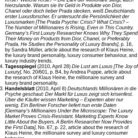
hierzulande. Warum sie ihr Geld in Produkte von Dior,
Chanel oder doch lieber Prada stecken, weiß Deutschlands
erster Luxusforscher. Er untersucht die Persönlichkeit der
Luxusmarken [The Prada Psyche: Crisis? What Crisis? –
The Number of Millionaires Is Rising, Even in This Country.
Germany’s First Luxury Researcher Knows Why They Spend
Their Money on Products from Dior, Chanel, or Preferably
Prada. He Studies the Personality of Luxury Brands]
, p. 16,
by Sandra Müller, article about the research of Klaus Heine,
the luxury brand personality, luxury consumer behaviour, and
luxury industry trends.
Tagesspiegel
(2010, April 28)
Die Lust am Luxus [The Joy of
Luxury]
, No. 20/601, p. B4, by Andrea Puppe, article about
the research of Klaus Heine, the millionaire survey and
luxury brand personality.
Handelsblatt
(2010, April 8)
Deutschlands Millionären in die
Psyche geschaut: Der Markt für Luxus zeigt sich krisenfest.
Über die Käufer wissen Marketing – Experten aber nur
wenig. Ein Berliner Forscher liefert nun erste Daten
[Germany’s Millionaires Under the Microscope: The Luxury
Market Proves Crisis-Resistant. Marketing Experts Know
Little About the Buyers. A Berlin Researcher Now Provides
the First Data]
, No. 67, p. 22, article about the research of
Klaus Heine, the millionaire survey and luxury consumer