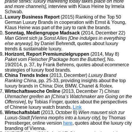
praise stinks: luxury marketing today takes place on more
and more channels]
, interview with Klaus Heine by Irmela
Schwab.
Luxury Business Report
(2015) Ranking of the Top 50
German Luxury Brands in cooperation with Ernst & Young,
Klaus Heine was part of the jury to rank the brands.
Sonntag, Mediengruppe Madsack
(2014, December 22)
Man Gönnt sich ja Sonst Alles [One indulges in everything
else anyway]
, by Daniel Behrendt, quotes about luxury
trends & sustainable luxury.
Horizont, Report Premiumzielgruppen
(2014, May 8)
Paket vom Fleischer [Package from the Butcher]
, No.
19/2014, p. 37, by Frank Behrens, quotes about ecommerce
strategies of luxury food brands.
China Trends Index
(2013, December)
Luxury Brand
Ranking China
, pp. 25-33, providing insights about the top
luxury brands in China: Dior, BMW, Chanel & Rolex.
Wirtschaftswoche Online
(2013, December 7)
Chinas
Uhrmacher greifen an [China’s Watchmaker are Going on the
Offensive]
, by Tobias Finger, quotes about the perspectives
of Chinese luxury watch brands.
Link
Wirtschaftsblatt
(2013, October 8)
Wien mausert sich zur
Luxus-Stadt [Vienna morphs into a luxury city]
, by Thomas
Pressberger, online version
here
, quotes about the luxury city
branding of Vienna.