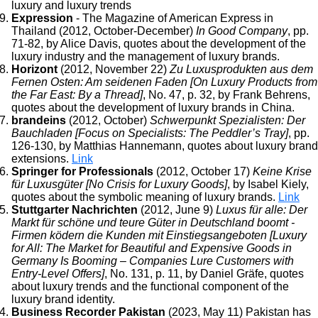
luxury and luxury trends
Expression
- The Magazine of American Express in
Thailand (2012, October-December)
In Good Company
, pp.
71-82, by Alice Davis, quotes about the development of the
luxury industry and the management of luxury brands.
Horizont
(2012, November 22)
Zu Luxusprodukten aus dem
Fernen Osten: Am seidenen Faden [On Luxury Products from
the Far East: By a Thread]
, No. 47, p. 32, by Frank Behrens,
quotes about the development of luxury brands in China.
brandeins
(2012, October)
Schwerpunkt Spezialisten: Der
Bauchladen [Focus on Specialists: The Peddler’s Tray]
, pp.
126-130, by Matthias Hannemann, quotes about luxury brand
extensions.
Link
Springer for Professionals
(2012, October 17)
Keine Krise
für Luxusgüter [No Crisis for Luxury Goods]
, by Isabel Kiely,
quotes about the symbolic meaning of luxury brands.
Link
Stuttgarter Nachrichten
(2012, June 9)
Luxus für alle: Der
Markt für schöne und teure Güter in Deutschland boomt -
Firmen ködern die Kunden mit Einstiegsangeboten [Luxury
for All: The Market for Beautiful and Expensive Goods in
Germany Is Booming – Companies Lure Customers with
Entry-Level Offers]
, No. 131, p. 11, by Daniel Gräfe, quotes
about luxury trends and the functional component of the
luxury brand identity.
Business Recorder Pakistan
(2023, May 11) Pakistan has