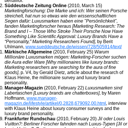
behavior.
Süddeutsche Zeitung Online
(2010, March 15)
Marketingforschung: Die Marke und ich: Wer seinen Porsche
streichelt, hat nun so etwas wie den wissenschaftlichen
Segen dafür: Luxusmarken haben eine "Persönlichkeit",
fanden Marketingforscher heraus [Marketing Research: The
Brand and I – Those Who Stroke Their Porsche Now Have
Something Like Scientific Approval: Luxury Brands Have a
“Personality,” Marketing Researchers Found]
, by Berit
Uhlmann,
www.sueddeutsche.de/wissen/728/505914/text/
Märkische Allgemeine
(2010, February 25)
Warum
Millionäre Luxusmarken mögen: Marketing-Forscher suchen
die Aura edler Ware [Why millionaires like luxury brands:
Marketing researchers are searching for the aura of fine
goods]
, p. V4, by Gerald Dietz, article about the research of
Klaus Heine, the millionaire survey and luxury brand
personality.
Manager-Magazin
(2010, February 22)
Luxusmarken sind
Labertaschen [Luxury brands are chatterboxes]
, by Maren
Hoffmann,
www.manager-
magazin.de/lifestyle/artikel/0,2828,679092,00.html
, interview
with Klaus Heine about luxury consumer surveys and the
luxury brand personality.
Frankfurter Rundschau
(2010, February 20)
Jil oder Louis
Vuitton?: Berliner Forscher fahnden nach Luxus-Typen [Jil or