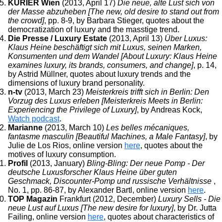
KURIER Wien
(2013, April 17)
Die neue, alte Lust sich von
der Masse abzuheben [The new, old desire to stand out from
the crowd]
, pp. 8-9, by Barbara Stieger, quotes about the
democratization of luxury and the masstige trend.
Die Presse / Luxury Estate
(2013, April 13)
Über Luxus:
Klaus Heine beschäftigt sich mit Luxus, seinen Marken,
Konsumenten und dem Wandel [About Luxury: Klaus Heine
examines luxury, its brands, consumers, and change]
, p. 14,
by Astrid Müllner, quotes about luxury trends and the
dimensions of luxury brand personality.
n-tv
(2013, March 23)
Meisterkreis trifft sich in Berlin: Den
Vorzug des Luxus erleben [Meisterkreis Meets in Berlin:
Experiencing the Privilege of Luxury]
, by Andreas Kock,
Watch podcast
.
Marianne
(2013, March 10)
Les belles mécaniques,
fantasme masculin [Beautiful Machines, a Male Fantasy]
, by
Julie de Los Rios, online version
here
, quotes about the
motives of luxury consumption.
Profil
(2013, January)
Bling-Bling: Der neue Pomp - Der
deutsche Luxusforscher Klaus Heine über guten
Geschmack, Discounter-Pomp und russische Verhältnisse
,
No. 1, pp. 86-87, by Alexander Bartl, online version
here
.
TOP Magazin
Frankfurt (2012, December)
Luxury Sells - Die
neue Lust auf Luxus [The new desire for luxury]
, by Dr. Jutta
Failing, online version
here
, quotes about characteristics of