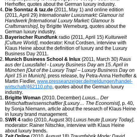
Herhoffer, quotes about the German luxury industry.
Die Sonntaz & taz.de
(2011, May 1) and online edition
(2011, April 29)
Internationaler Luxusmarkt: Glamour ist
Handwerk [International Luxury Market: Glamour Is
Craftsmanship]
, by Brigitte Werneburg, quotes about the
German luxury industry.
Bayerischer Rundfunk
radio (2011, April 15)
Kulturwelt
[Culture World]
, moderator: Knut Cordsen, interview with
Klaus Heine about the definition of luxury and the Luxury
Business Day 2011.
Munich Business School & Inlux
(2011, March 30)
Raus
aus der Luxusfalle! - Luxury Business Day am 15. April in
München [Out of the Luxury Trap! – Luxury Business Day on
April 15 in Munich]
, press release, by Petra-Anna Herhoffer &
Martin Fiedler,
www.presseanzeiger.de/meldungen/handel-
wirtschaft/462110.php
, quotes about the German luxury
industry.
Brigitte Woman
(2010, December)
Luxus... Der
Wirtschaftswissenschaftler [Luxury… The Economist]
, p. 40,
by Sonja Niemann, article about the research of Klaus Heine
in luxury brand management.
SWR 4
radio (2010, August 30)
Luxus heute [Luxury Today]
,
moderator: Rainer Nitschke, interview with Klaus Heine
about luxury trends.
Zeit Online
(2010, August 18)
Traumfabrik Mode: David