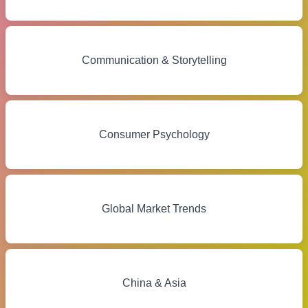
Communication & Storytelling
Consumer Psychology
Global Market Trends
China & Asia