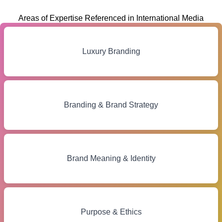
Areas of Expertise Referenced in International Media
Luxury Branding
Branding & Brand Strategy
Brand Meaning & Identity
Purpose & Ethics