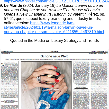
https://www.nikkei.com/article/DGXZQOGR03E5X0T01C24
Le Monde
(2024, January 19)
La Maison Lanvin ouvre un
nouveau Chapitre de son Histoire [The House of Lanvin
Opens a New Chapter in Its History]
, by Valentin Pérez, pp.
57-61, quotes about luxury branding and industry trends,
online version:
https://www.lemonde.fr/m-
styles/article/2024/01/19/la-maison-lanvin-ouvre-un-
nouveau-chapitre-de-son-histoire_6211855_4497319.html
.
Quoted in the Media on Luxury Strategy and Trends