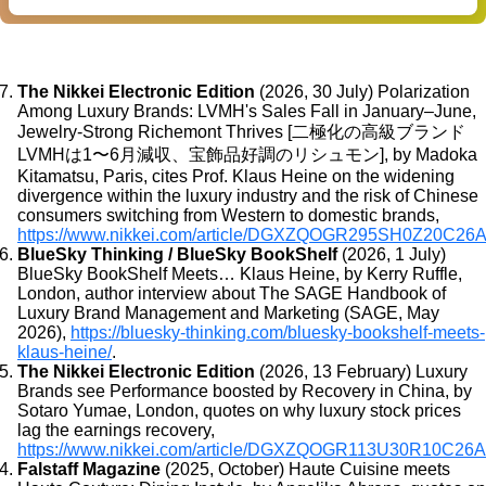
The Nikkei Electronic Edition
(2026, 30 July) Polarization
Among Luxury Brands: LVMH's Sales Fall in January–June,
Jewelry-Strong Richemont Thrives [二極化の高級ブランド
LVMHは1〜6月減収、宝飾品好調のリシュモン], by Madoka
Kitamatsu, Paris, cites Prof. Klaus Heine on the widening
divergence within the luxury industry and the risk of Chinese
consumers switching from Western to domestic brands,
https://www.nikkei.com/article/DGXZQOGR295SH0Z20C26
BlueSky Thinking / BlueSky BookShelf
(2026, 1 July)
BlueSky BookShelf Meets… Klaus Heine, by Kerry Ruffle,
London, author interview about The SAGE Handbook of
Luxury Brand Management and Marketing (SAGE, May
2026),
https://bluesky-thinking.com/bluesky-bookshelf-meets-
klaus-heine/
.
The Nikkei Electronic Edition
(2026, 13 February) Luxury
Brands see Performance boosted by Recovery in China, by
Sotaro Yumae, London, quotes on why luxury stock prices
lag the earnings recovery,
https://www.nikkei.com/article/DGXZQOGR113U30R10C26A
Falstaff Magazine
(2025, October) Haute Cuisine meets