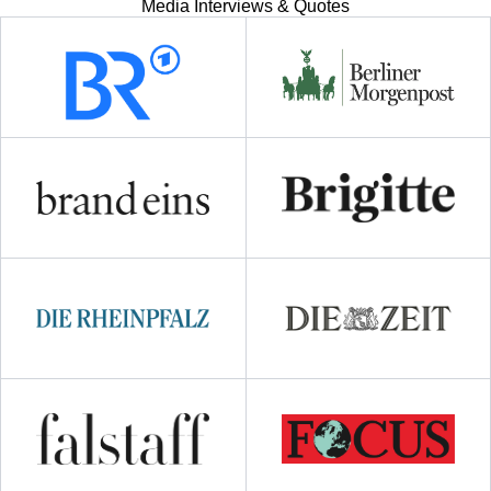
Media Interviews & Quotes