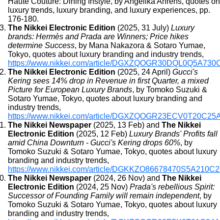
Haute Couture: Dining Instyle, by Angelika Ahrens, quotes on
luxury trends, luxury branding, and luxury experiences, pp.
176-180.
The Nikkei Electronic Edition
(2025, 31 July)
Luxury
brands: Hermès and Prada are Winners; Price hikes
determine Success
, by Mana Nakazora & Sotaro Yumae,
Tokyo, quotes about luxury branding and industry trends,
https://www.nikkei.com/article/DGXZQOGR30DQL0Q5A730
The Nikkei Electronic Edition
(2025, 24 April)
Gucci's
Kering sees 14% drop in Revenue in first Quarter, a mixed
Picture for European Luxury Brands
, by Tomoko Suzuki &
Sotaro Yumae, Tokyo, quotes about luxury branding and
industry trends,
https://www.nikkei.com/article/DGXZQOGR23ECV0T20C25
The Nikkei Newspaper
(2025, 13 Feb) and
The Nikkei
Electronic Edition
(2025, 12 Feb)
Luxury Brands' Profits fall
amid China Downturn - Gucci's Kering drops 60%
, by
Tomoko Suzuki & Sotaro Yumae, Tokyo, quotes about luxury
branding and industry trends,
https://www.nikkei.com/article/DGKKZO86678470S5A210C
The Nikkei Newspaper
(2024, 26 Nov) and
The Nikkei
Electronic Edition
(2024, 25 Nov)
Prada's rebellious Spirit:
Successor of Founding Family will remain independent
, by
Tomoko Suzuki & Sotaro Yumae, Tokyo, quotes about luxury
branding and industry trends,