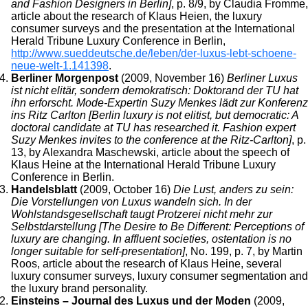
and Fashion Designers in Berlin]
, p. 8/9, by Claudia Fromme,
article about the research of Klaus Heien, the luxury
consumer surveys and the presentation at the International
Herald Tribune Luxury Conference in Berlin,
http://www.sueddeutsche.de/leben/der-luxus-lebt-schoene-
neue-welt-1.141398
.
Berliner Morgenpost
(2009, November 16)
Berliner Luxus
ist nicht elitär, sondern demokratisch: Doktorand der TU hat
ihn erforscht. Mode-Expertin Suzy Menkes lädt zur Konferenz
ins Ritz Carlton [Berlin luxury is not elitist, but democratic: A
doctoral candidate at TU has researched it. Fashion expert
Suzy Menkes invites to the conference at the Ritz-Carlton]
, p.
13, by Alexandra Maschewski, article about the speech of
Klaus Heine at the International Herald Tribune Luxury
Conference in Berlin.
Handelsblatt
(2009, October 16)
Die Lust, anders zu sein:
Die Vorstellungen von Luxus wandeln sich. In der
Wohlstandsgesellschaft taugt Protzerei nicht mehr zur
Selbstdarstellung [The Desire to Be Different: Perceptions of
luxury are changing. In affluent societies, ostentation is no
longer suitable for self-presentation]
, No. 199, p. 7, by Martin
Roos, article about the research of Klaus Heine, several
luxury consumer surveys, luxury consumer segmentation and
the luxury brand personality.
Einsteins – Journal des Luxus und der Moden
(2009,