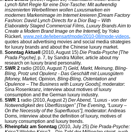
Lynch führt Regie für eine Dior-Tasche: Mit aufwendig
inszenierten Werbefilmen wollen Luxusmarken ein
modernes Markenimage im Internet kreieren [Dream Factory
Fashion: David Lynch Directs for a Dior Bag – With
Elaborately Staged Commercial Films, Luxury Brands Aim to
Create a Modern Brand Image on the Internet]
, by Yoko
Rückerl,
www.zeit.de/lebensart/mode/2010-08/mode-videos
,
quotes about advertising movies and social media strategies
for luxury brands and about the Chinese luxury market.
Sonntag Aktuell
(2010, August 15)
Die Prada-Psyche [The
Prada Psyche]
, p. 7, by Sandra Müller, article about my
research on luxury brand personality.
SWR 2
radio (2010, August 7)
Geld, Markt, Meinung, Bling-
Bling, Protz und Opulenz - Das Geschäft mit Luxusgütern
[Money, Market, Opinion, Bling-Bling, Ostentation and
Opulence – The Business with Luxury Goods]
, moderator:
Sina Rosenkranz, interview about motives of luxury
consumption and the German luxury industry.
SWR 1
radio (2010, August 2)
Der Abend, "Luxus - von der
Notwendigkeit des Überflüssigen" [The Evening, “Luxury –
On the Necessity of the Superfluous”]
, moderator: Andreas
Doms, interview about the definition of luxury, motives of
luxury consumption and luxury trends.
Rheinpfalz am Sonntag
(2010, July 25)
Die Prada-Psyche:
Krise? Welche Krise? – Die Zahl der Millionäre steigt, auch