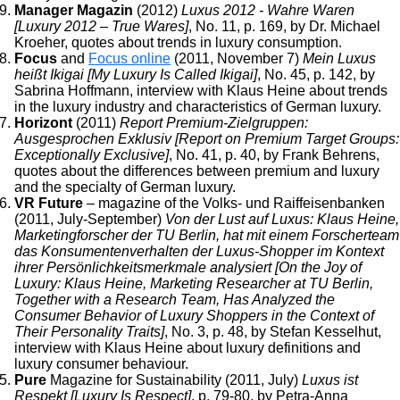
Manager Magazin
(2012)
Luxus 2012 - Wahre Waren
[Luxury 2012 – True Wares]
, No. 11, p. 169, by Dr. Michael
Kroeher, quotes about trends in luxury consumption.
Focus
and
Focus online
(2011, November 7)
Mein Luxus
heißt Ikigai [My Luxury Is Called Ikigai]
, No. 45, p. 142, by
Sabrina Hoffmann, interview with Klaus Heine about trends
in the luxury industry and characteristics of German luxury.
Horizont
(2011)
Report Premium-Zielgruppen:
Ausgesprochen Exklusiv [Report on Premium Target Groups:
Exceptionally Exclusive]
, No. 41, p. 40, by Frank Behrens,
quotes about the differences between premium and luxury
and the specialty of German luxury.
VR Future
– magazine of the Volks- und Raiffeisenbanken
(2011, July-September)
Von der Lust auf Luxus: Klaus Heine,
Marketingforscher der TU Berlin, hat mit einem Forscherteam
das Konsumentenverhalten der Luxus-Shopper im Kontext
ihrer Persönlichkeitsmerkmale analysiert [On the Joy of
Luxury: Klaus Heine, Marketing Researcher at TU Berlin,
Together with a Research Team, Has Analyzed the
Consumer Behavior of Luxury Shoppers in the Context of
Their Personality Traits]
, No. 3, p. 48, by Stefan Kesselhut,
interview with Klaus Heine about luxury definitions and
luxury consumer behaviour.
Pure
Magazine for Sustainability (2011, July)
Luxus ist
Respekt [Luxury Is Respect]
, p. 79-80, by Petra-Anna