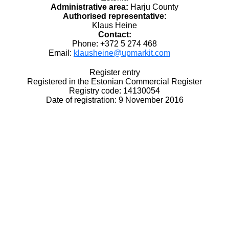
Administrative area:
Harju County
Authorised representative:
Klaus Heine
Contact:
Phone: +372 5 274 468
Email:
klausheine@upmarkit.com
Register entry
Registered in the Estonian Commercial Register
Registry code: 14130054
Date of registration: 9 November 2016