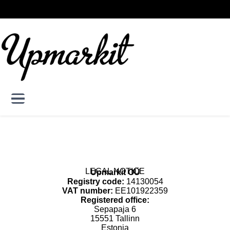
Skip to main content
Skip
DE
EN
to
User account menu
Log in
main
content
LEGAL NOTICE
Upmarkit OÜ
Registry code:
14130054
VAT number:
EE101922359
Registered office:
Sepapaja 6
15551 Tallinn
Estonia